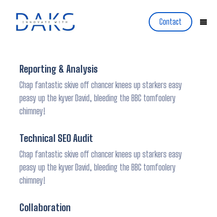
Contact
Reporting & Analysis
Chap fantastic skive off chancer knees up starkers easy
peasy up the kyver David, bleeding the BBC tomfoolery
chimney!
Technical SEO Audit
Chap fantastic skive off chancer knees up starkers easy
peasy up the kyver David, bleeding the BBC tomfoolery
chimney!
Collaboration