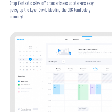
Chap fantastic skive off chancer knees up starkers easy
peasy up the kyver David, bleeding the BBC tomfoolery
chimney!